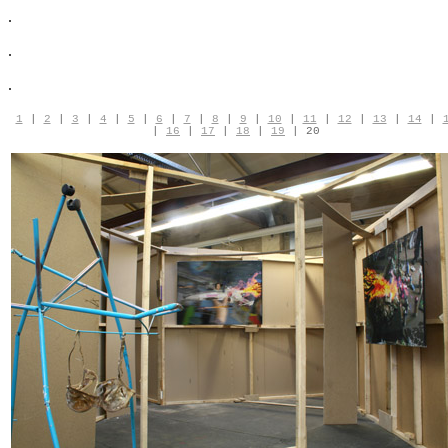
.
.
.
1
|
2
|
3
|
4
|
5
|
6
|
7
|
8
|
9
|
10
|
11
|
12
|
13
|
14
|
|
16
|
17
|
18
|
19
| 20