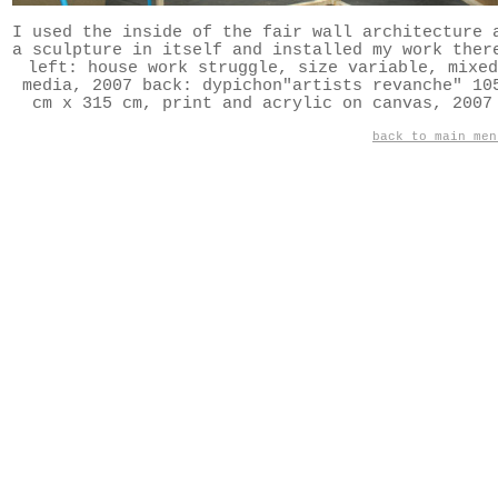
I used the inside of the fair wall architecture 
a sculpture in itself and installed my work ther
left: house work struggle, size variable, mixed
media, 2007 back: dypichon"artists revanche" 10
cm x 315 cm, print and acrylic on canvas, 2007
back to main men